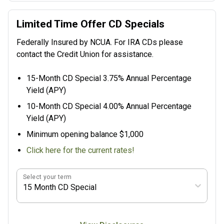
Limited Time Offer CD Specials
Federally Insured by NCUA. For IRA CDs please
contact the Credit Union for assistance.
15-Month CD Special 3.75% Annual Percentage
Yield (APY)
10-Month CD Special 4.00% Annual Percentage
Yield (APY)
Minimum opening balance $1,000
Click here for the current rates!
Select your term
15 Month CD Special