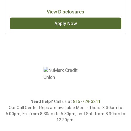
View Disclosures
Apply Now
Need help?
Call us at
815-729-3211
Our Call Center Reps are available Mon. - Thurs. 8:30am to
5:00pm, Fri. from 8:30am to 5:30pm, and Sat. from 8:30am to
12:30pm.