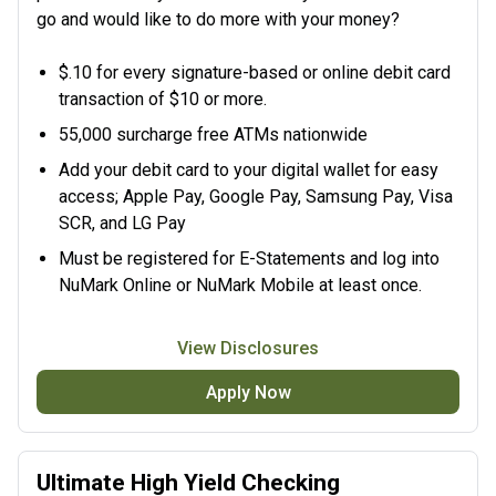
go and would like to do more with your money?
$.10 for every signature-based or online debit card
transaction of $10 or more.
55,000 surcharge free ATMs nationwide
Add your debit card to your digital wallet for easy
access; Apple Pay, Google Pay, Samsung Pay, Visa
SCR, and LG Pay
Must be registered for
E-Statements and log into
NuMark Online or NuMark Mobile at least once.
View Disclosures
Apply Now
Ultimate High Yield Checking