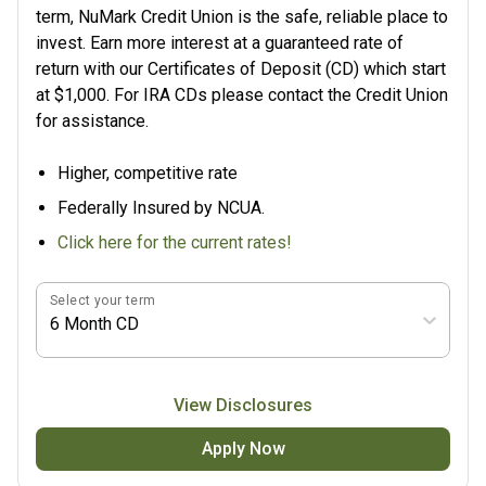
term, NuMark Credit Union is the safe, reliable place to
invest. Earn more interest at a guaranteed rate of
return with our Certificates of Deposit (CD) which start
at $1,000. For IRA CDs please contact the Credit Union
for assistance.
Higher, competitive rate
Federally Insured by NCUA.
Click here for the current rates!
Select your term
6 Month CD
View Disclosures
Apply Now