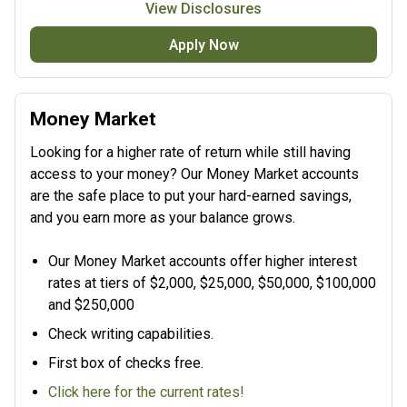
View Disclosures
Apply Now
Money Market
Looking for a higher rate of return while still having
access to your money? Our Money Market accounts
are the safe place to put your hard-earned savings,
and you earn more as your balance grows.
Our Money Market accounts offer higher interest
rates at tiers of $2,000, $25,000, $50,000, $100,000
and $250,000
Check writing capabilities.
First box of checks free.
Click here for the current rates!