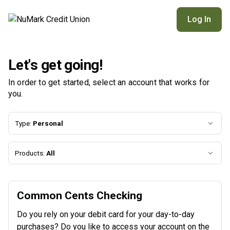
NuMark Credit Union | Product Selection
Log In
Let's get going!
In order to get started, select an account that works for
you.
Type:
Personal
Products:
All
Common Cents Checking
Do you rely on your debit card for your day-to-day
purchases? Do you like to access your account on the