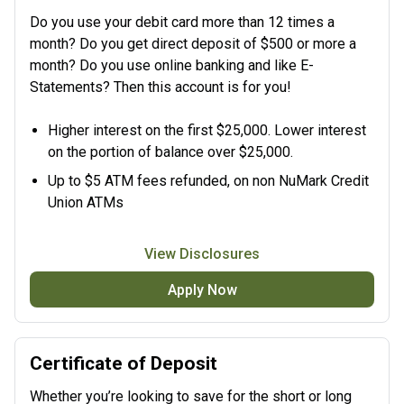
Do you use your debit card more than 12 times a
month? Do you get direct deposit of $500 or more a
month? Do you use online banking and like E-
Statements? Then this account is for you!
Higher interest on the first $25,000. Lower interest
on the portion of balance over $25,000.
Up to $5 ATM fees refunded, on non NuMark Credit
Union ATMs
View Disclosures
Apply Now
Certificate of Deposit
Whether you’re looking to save for the short or long