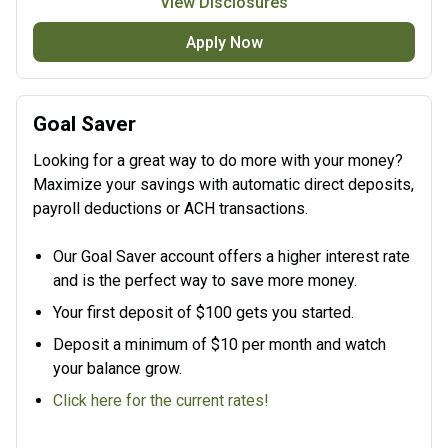
View Disclosures
Apply Now
Goal Saver
Looking for a great way to do more with your money?
Maximize your savings with automatic direct deposits,
payroll deductions or ACH transactions.
Our Goal Saver account offers a higher interest rate
and is the perfect way to save more money.
Your first deposit of $100 gets you started.
Deposit a minimum of $10 per month and watch
your balance grow.
Click here for the current rates!